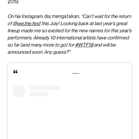
2019.
On his Instagram
, dia mengatakan,
“Can’t wait for the return
of
@we.the.fest
this July! Looking back at last year’s great
lineup made me so excited for the new names for this year’s
performers.
Already 10 international artists have confirmed
so far (and many more to go) for
#WTF19
and will be
announced soon. Any guess?”