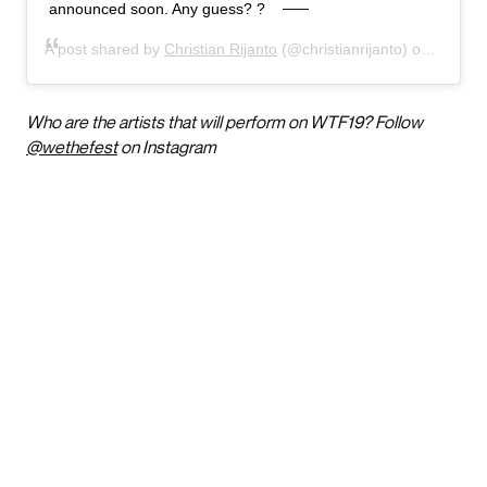
announced soon. Any guess? ?
A post shared by
Christian Rijanto
(@christianrijanto) on
Feb 2,
Who are the artists that will perform on WTF19? Follow
@wethefest
on Instagram