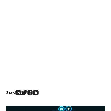
Share