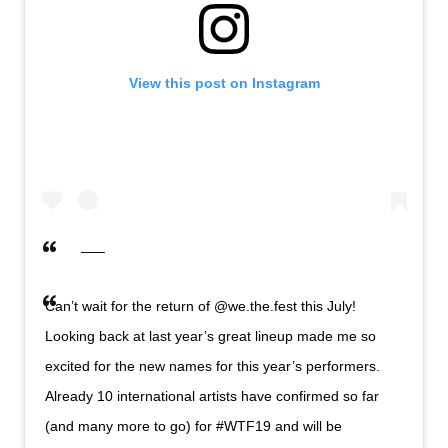
View this post on Instagram
Can’t wait for the return of @we.the.fest this July!
Looking back at last year’s great lineup made me so
excited for the new names for this year’s performers.
Already 10 international artists have confirmed so far
(and many more to go) for #WTF19 and will be