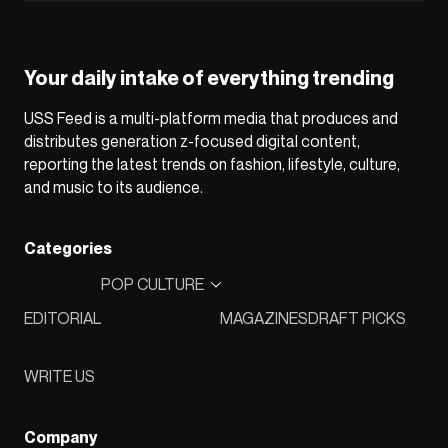
Your daily intake of everything trending
USS Feed is a multi-platform media that produces and
distributes generation z-focused digital content,
reporting the latest trends on fashion, lifestyle, culture,
and music to its audience.
Categories
POP CULTURE
EDITORIAL
MAGAZINES
DRAFT PICKS
WRITE US
Company