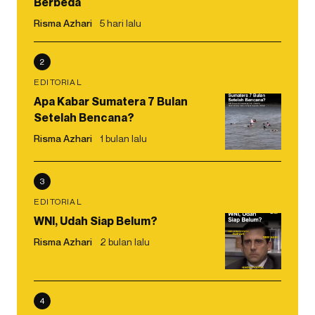
Berbeda
Risma Azhari
5 hari lalu
2
EDITORIAL
Apa Kabar Sumatera 7 Bulan
Setelah Bencana?
Risma Azhari
1 bulan lalu
3
EDITORIAL
WNI, Udah Siap Belum?
Risma Azhari
2 bulan lalu
4