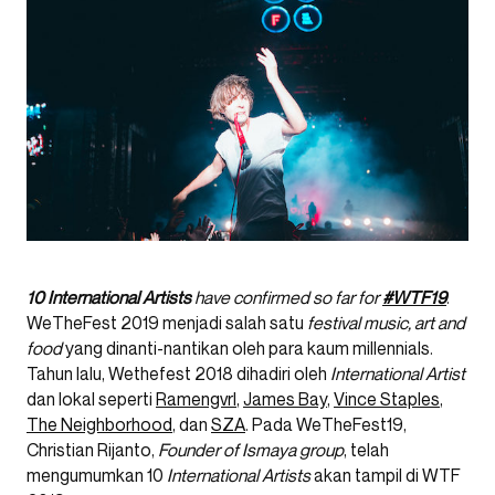
10 International Artists
have confirmed so far for
#WTF19
.
WeTheFest 2019 menjadi salah satu
festival music, art and
food
yang dinanti-nantikan oleh para kaum millennials.
Tahun lalu, Wethefest 2018 dihadiri oleh
International Artist
dan lokal seperti
Ramengvrl
,
James Bay
,
Vince Staples
,
The Neighborhood
, dan
SZA
. Pada WeTheFest19,
Christian Rijanto,
Founder of Ismaya group
, telah
mengumumkan 10
International Artists
akan tampil di WTF