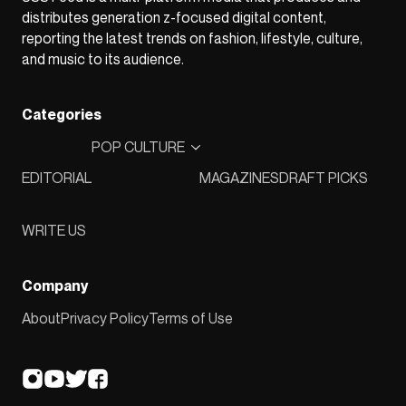
distributes generation z-focused digital content,
reporting the latest trends on fashion, lifestyle, culture,
and music to its audience.
Categories
POP CULTURE
EDITORIAL
MAGAZINES
DRAFT PICKS
WRITE US
Company
About
Privacy Policy
Terms of Use