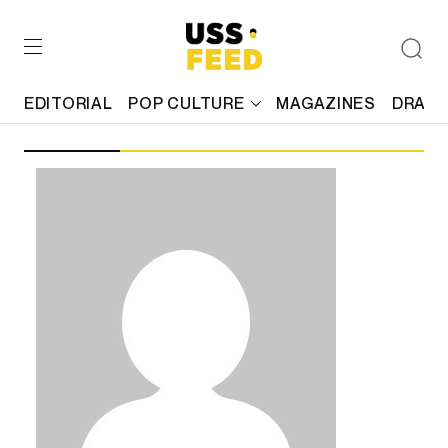
EDITORIAL
POP CULTURE
MAGAZINES
DRAFT