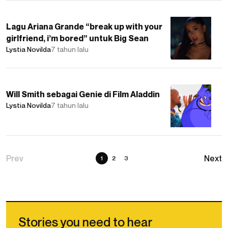
Lagu Ariana Grande “break up with your
girlfriend, i’m bored” untuk Big Sean
Lystia Novilda
7 tahun lalu
Will Smith sebagai Genie di Film Aladdin
Lystia Novilda
7 tahun lalu
1
2
3
Stories you need to hear