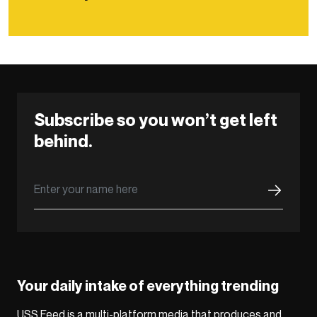
Subscribe so you won’t get left
behind.
Your daily intake of everything trending
USS Feed is a multi-platform media that produces and