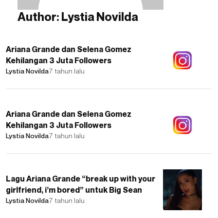
Author:
Lystia Novilda
Ariana Grande dan Selena Gomez
Kehilangan 3 Juta Followers
Lystia Novilda
7 tahun lalu
Ariana Grande dan Selena Gomez
Kehilangan 3 Juta Followers
Lystia Novilda
7 tahun lalu
Lagu Ariana Grande “break up with your
girlfriend, i’m bored” untuk Big Sean
Lystia Novilda
7 tahun lalu