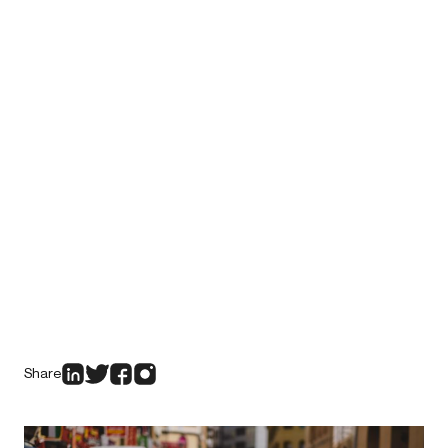
Share