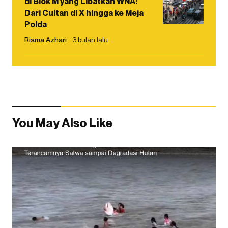
di Blok M yang Libatkan WNA:
Dari Cuitan di X hingga ke Meja
Polda
Risma Azhari
3 bulan lalu
You May Also Like