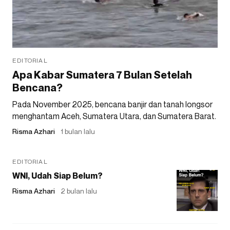
EDITORIAL
Apa Kabar Sumatera 7 Bulan Setelah
Bencana?
Pada November 2025, bencana banjir dan tanah longsor
menghantam Aceh, Sumatera Utara, dan Sumatera Barat.
Risma Azhari
1 bulan lalu
EDITORIAL
WNI, Udah Siap Belum?
Risma Azhari
2 bulan lalu