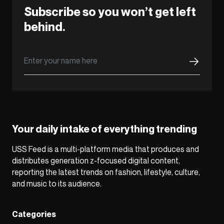
Subscribe so you won’t get left
behind.
Your daily intake of everything trending
USS Feed is a multi-platform media that produces and
distributes generation z-focused digital content,
reporting the latest trends on fashion, lifestyle, culture,
and music to its audience.
Categories