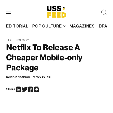
EDITORIAL
POP CULTURE
MAGAZINES
DRAFT
TECHNOLOGY
Netflix To Release A
Cheaper Mobile-only
Package
Kevin Kristhian
8 tahun lalu
Share