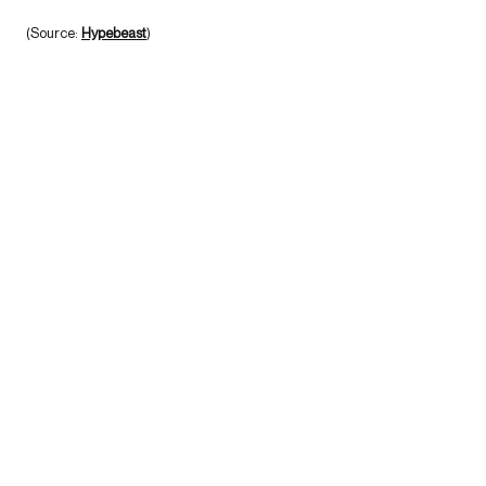
(Source:
Hypebeast
)