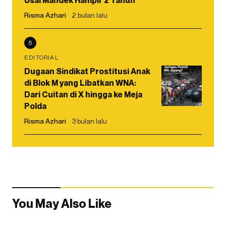
Usai Mandek Hampir 2 Tahun
Risma Azhari
2 bulan lalu
5
EDITORIAL
Dugaan Sindikat Prostitusi Anak
di Blok M yang Libatkan WNA:
Dari Cuitan di X hingga ke Meja
Polda
Risma Azhari
3 bulan lalu
You May Also Like