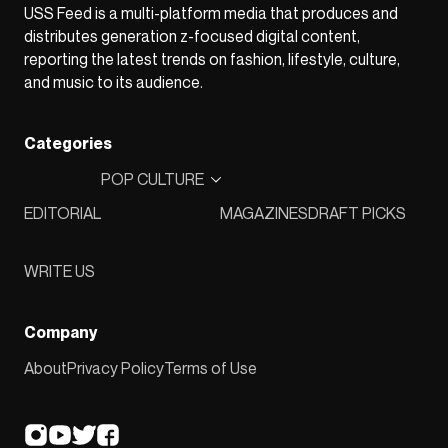
USS Feed is a multi-platform media that produces and
distributes generation z-focused digital content,
reporting the latest trends on fashion, lifestyle, culture,
and music to its audience.
Categories
POP CULTURE
EDITORIAL
MAGAZINES
DRAFT PICKS
WRITE US
Company
About
Privacy Policy
Terms of Use