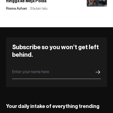
hingga ke Meja Polda
Risma Azhari
3 bulan lalu
Subscribe so you won’t get left
behind.
Your daily intake of everything trending