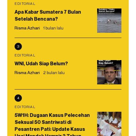
EDITORIAL
Apa Kabar Sumatera 7 Bulan
Setelah Bencana?
Risma Azhari
1 bulan lalu
3
EDITORIAL
WNI, Udah Siap Belum?
Risma Azhari
2 bulan lalu
4
EDITORIAL
5W1H: Dugaan Kasus Pelecehan
Seksual 50 Santriwati di
Pesantren Pati: Update Kasus