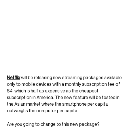
Netflix
will be releasing new streaming packages available
only to mobile devices with a monthly subscription fee of
$4, which is half as expensive as the cheapest
subscription in America. The new feature will be tested in
the Asian market where the smartphone per capita
outweighs the computer per capita.
Are you going to change to this new package?