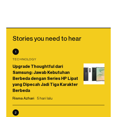
Stories you need to hear
1
TECHNOLOGY
Upgrade Thoughtful dari
Samsung: Jawab Kebutuhan
Berbeda dengan Series HP Lipat
yang Dipecah Jadi Tiga Karakter
Berbeda
Risma Azhari
5 hari lalu
2