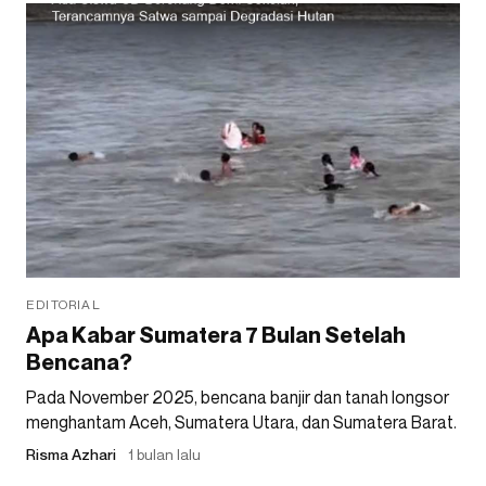
EDITORIAL
Apa Kabar Sumatera 7 Bulan Setelah
Bencana?
Pada November 2025, bencana banjir dan tanah longsor
menghantam Aceh, Sumatera Utara, dan Sumatera Barat.
Risma Azhari
1 bulan lalu