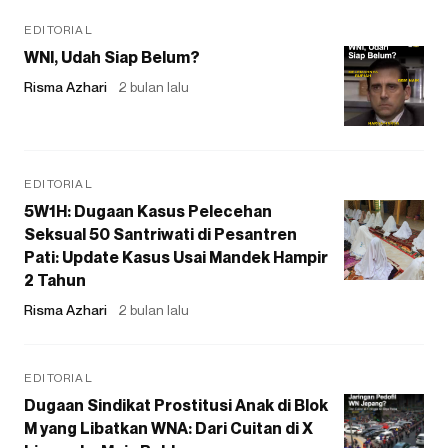
EDITORIAL
WNI, Udah Siap Belum?
Risma Azhari
2 bulan lalu
EDITORIAL
5W1H: Dugaan Kasus Pelecehan
Seksual 50 Santriwati di Pesantren
Pati: Update Kasus Usai Mandek Hampir
2 Tahun
Risma Azhari
2 bulan lalu
EDITORIAL
Dugaan Sindikat Prostitusi Anak di Blok
M yang Libatkan WNA: Dari Cuitan di X