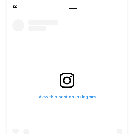
View this post on Instagram